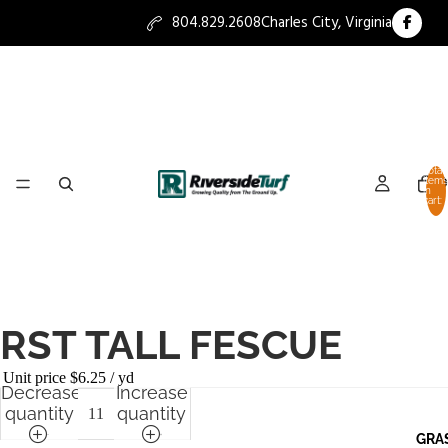
804.829.2608
Charles City, Virginia
Total
items
HO
in
cart:
0
RST TALL FESCUE
Unit price
$6.25 / yd
Decrease
Increase
quantity
quantity
GRA