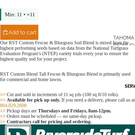
Min: 11 • ×11
Add to cart
TAHOMA 
Our RST Custom Fescue & Bluegrass Sod Blend is mixed from the
BERMUD
highest performing seeds based on data from the National Turfgrass
Evaluation Program’s (NTEP) variety trials every year to ensure the
ZEON ZO
highest quality sod for your project.
TIFWAY 4
RST Custom Blend Tall Fescue & Bluegrass Blend is primarily used
Open
RST CU
for commercial and home lawns.
image
BLEND T
SERV
in
FESCUE
full
>>
Cut and sold in increments of 11 sq yds (100 sq ft/10 rolls).
screen
365SS
>>
Available for pick up only.
If you need a delivery, please call us at
804.829.2608
BLUEGR
>>
Pickup days are
Thursdays and Fridays, 8am-12pm.
>>
Orders must be scheduled — no same-day pickup.
>>
Contractors call for pricing and ordering.